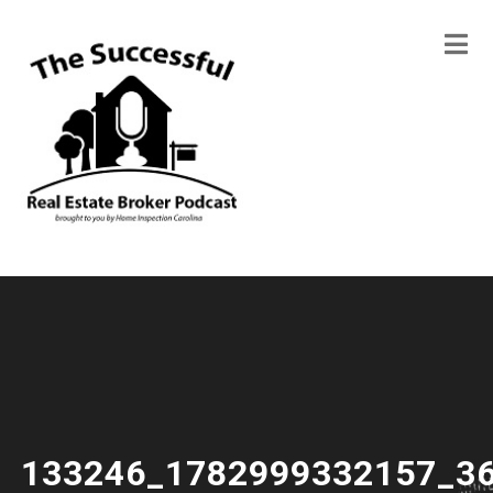
133246_1782999332157_3