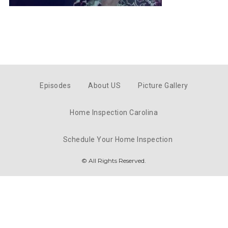
Episodes
About US
Picture Gallery
Home Inspection Carolina
Schedule Your Home Inspection
© All Rights Reserved.