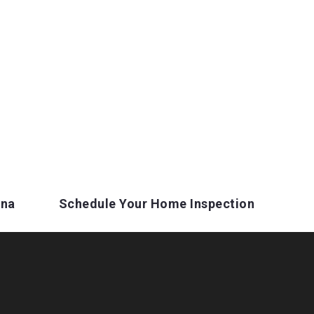
ina
Schedule Your Home Inspection