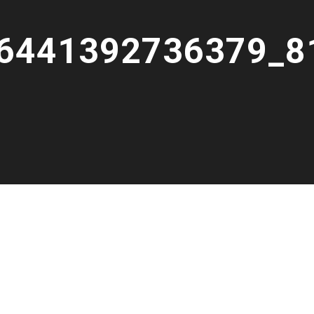
6441392736379_8