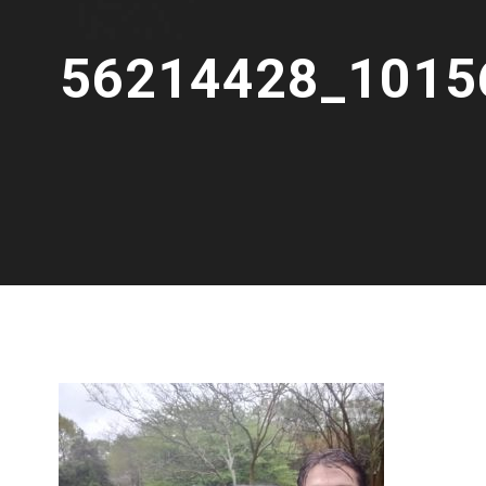
56214428_1015