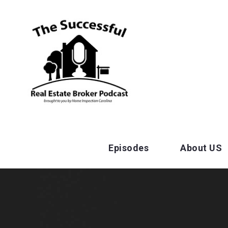
Episodes
About US