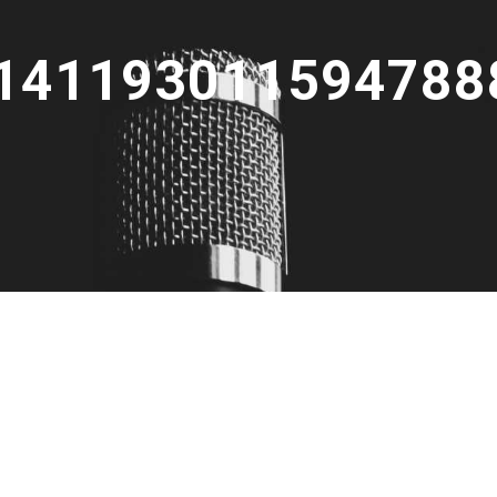
141193011594788