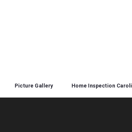
Picture Gallery
Home Inspection Carol