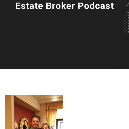
Estate Broker Podcast