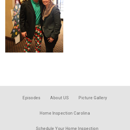
Episodes
About US
Picture Gallery
Home Inspection Carolina
Schedule Your Home Inspection