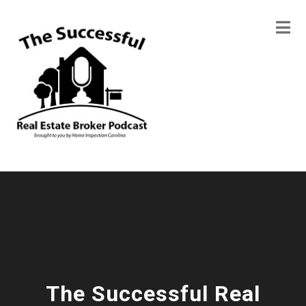
The Successful Real