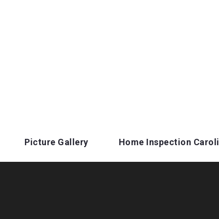
Picture Gallery
Home Inspection Carol