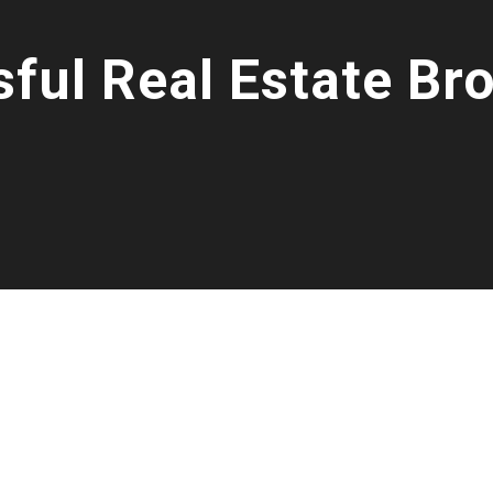
ful Real Estate Br