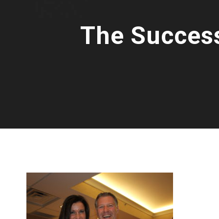
The Success