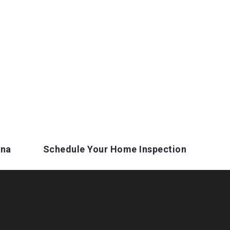
ina
Schedule Your Home Inspection