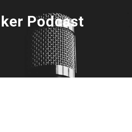
oker Podcast