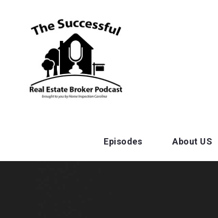
Episodes
About US