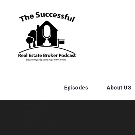
Episodes
About US