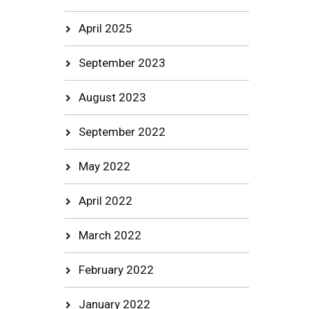
April 2025
September 2023
August 2023
September 2022
May 2022
April 2022
March 2022
February 2022
January 2022