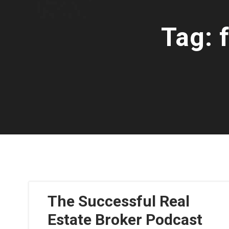
Tag:
The Successful Real
Estate Broker Podcast