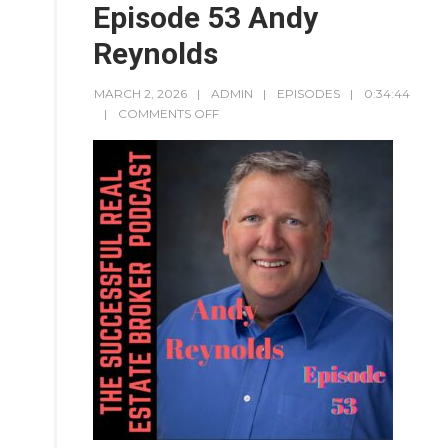
Episode 53 Andy
Reynolds
MARCH 2, 2026
ADMIN
EPISODES
0:34:44
COMMENTS OFF