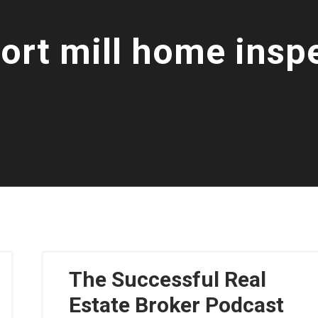
fort mill home insp
The Successful Real
Estate Broker Podcast