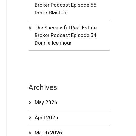
Broker Podcast Episode 55
Derek Blanton
The Successful Real Estate
Broker Podcast Episode 54
Donnie Icenhour
Archives
May 2026
April 2026
March 2026