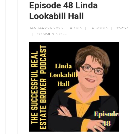
Episode 48 Linda
Lookabill Hall
JANUARY 26, 2026
ADMIN
EPISODES
0:52:37
COMMENTS OFF