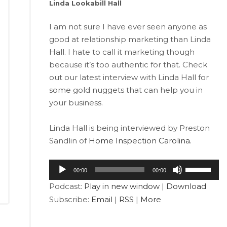
Linda Lookabill Hall
I am not sure I have ever seen anyone as
good at relationship marketing than Linda
Hall. I hate to call it marketing though
because it’s too authentic for that. Check
out our latest interview with Linda Hall for
some gold nuggets that can help you in
your business.
Linda Hall is being interviewed by Preston
Sandlin of
Home Inspection Carolina.
Audio
Use
00:00
00:00
Player
Up/Down
Podcast:
Play in new window
|
Download
Arrow
Subscribe:
Email
|
RSS
|
More
keys
to