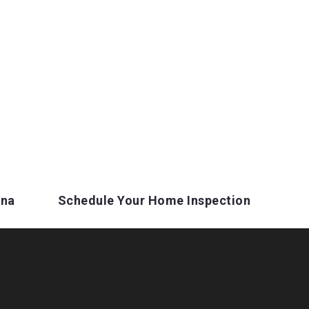
ina
Schedule Your Home Inspection