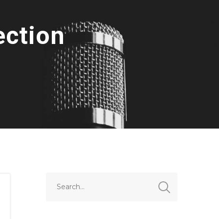
ection