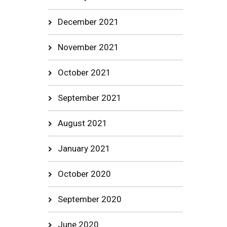
December 2021
November 2021
October 2021
September 2021
August 2021
January 2021
October 2020
September 2020
June 2020