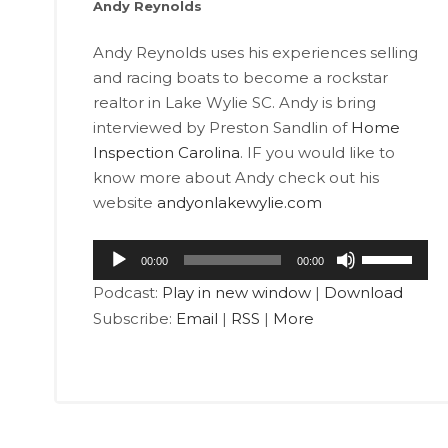
Andy Reynolds
Andy Reynolds uses his experiences selling
and racing boats to become a rockstar
realtor in Lake Wylie SC. Andy is bring
interviewed by Preston Sandlin of
Home
Inspection Carolina
. IF you would like to
know more about Andy check out his
website
andyonlakewylie.com
Audio
Use
00:00
00:00
Player
Up/Down
Podcast:
Play in new window
|
Download
Arrow
Subscribe:
Email
|
RSS
|
More
keys
to
increase
or
decrease