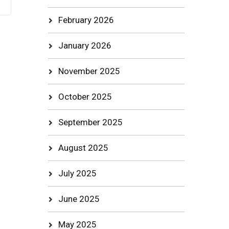
February 2026
January 2026
November 2025
October 2025
September 2025
August 2025
July 2025
June 2025
May 2025