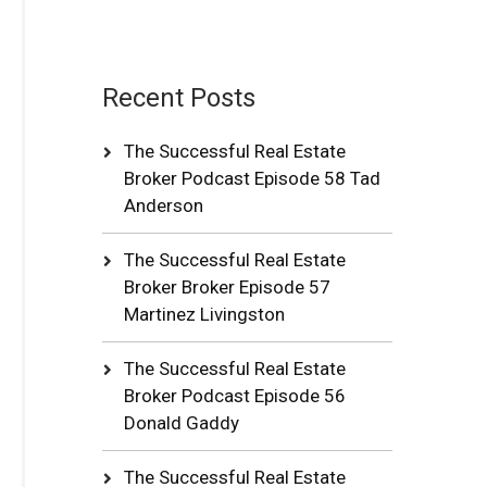
Recent Posts
The Successful Real Estate
Broker Podcast Episode 58 Tad
Anderson
The Successful Real Estate
Broker Broker Episode 57
Martinez Livingston
The Successful Real Estate
Broker Podcast Episode 56
Donald Gaddy
The Successful Real Estate