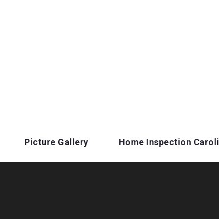
Picture Gallery
Home Inspection Carol