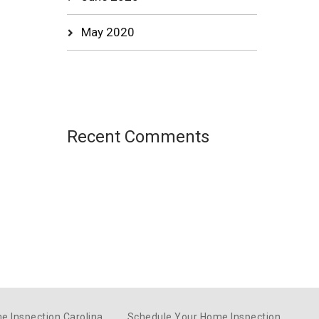
May 2020
Recent Comments
e Inspection Carolina
Schedule Your Home Inspection