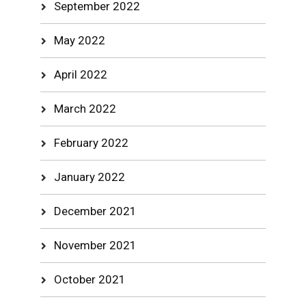
September 2022
May 2022
April 2022
March 2022
February 2022
January 2022
December 2021
November 2021
October 2021