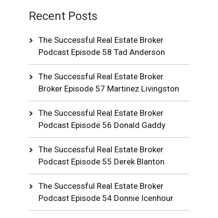
Recent Posts
The Successful Real Estate Broker
Podcast Episode 58 Tad Anderson
The Successful Real Estate Broker
Broker Episode 57 Martinez Livingston
The Successful Real Estate Broker
Podcast Episode 56 Donald Gaddy
The Successful Real Estate Broker
Podcast Episode 55 Derek Blanton
The Successful Real Estate Broker
Podcast Episode 54 Donnie Icenhour