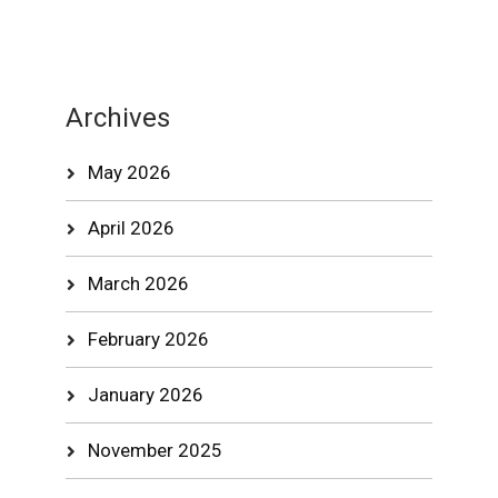
Archives
May 2026
April 2026
March 2026
February 2026
January 2026
November 2025