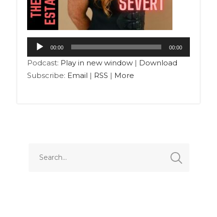
00:00
00:00
Podcast:
Play in new window
|
Download
Subscribe:
Email
|
RSS
|
More