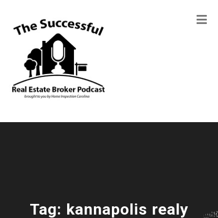
Tag:
kannapolis realy