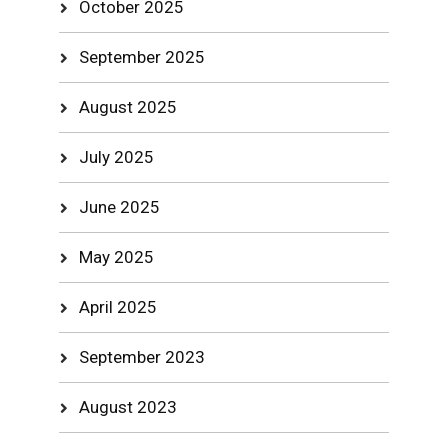
October 2025
September 2025
August 2025
July 2025
June 2025
May 2025
April 2025
September 2023
August 2023