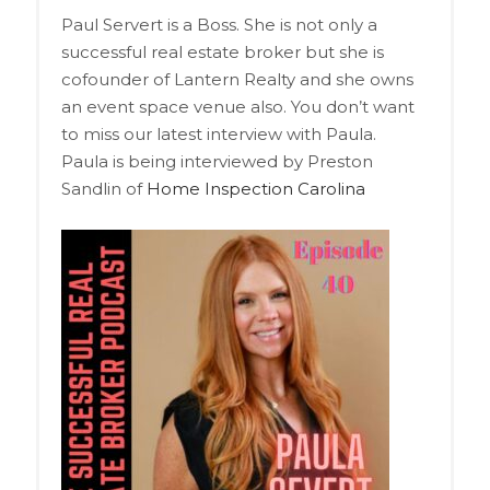
Paul Servert is a Boss. She is not only a
successful real estate broker but she is
cofounder of Lantern Realty and she owns
an event space venue also. You don’t want
to miss our latest interview with Paula.
Paula is being interviewed by Preston
Sandlin of
Home Inspection Carolina
Audio
Player