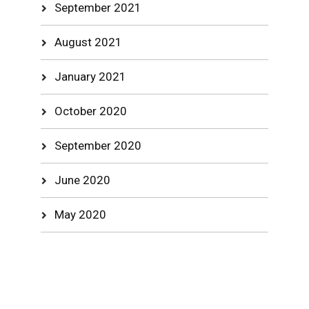
September 2021
August 2021
January 2021
October 2020
September 2020
June 2020
May 2020