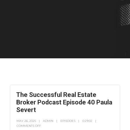
The Successful Real Estate
Broker Podcast Episode 40 Paula
Severt
MAY 26, 2025
ADMIN
EPISODES
0:29:02
COMMENTS OFF