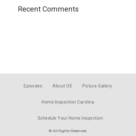
Recent Comments
Episodes
About US
Picture Gallery
Home Inspection Carolina
Schedule Your Home Inspection
© All Rights Reserved.