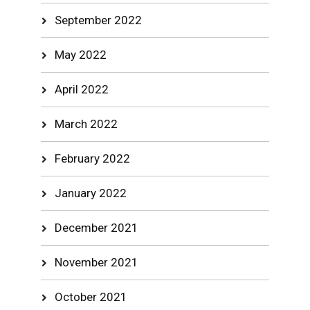
September 2022
May 2022
April 2022
March 2022
February 2022
January 2022
December 2021
November 2021
October 2021