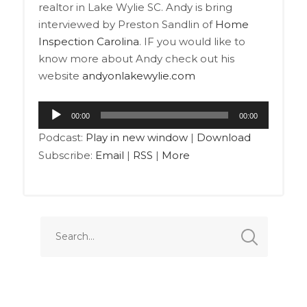
realtor in Lake Wylie SC. Andy is bring
interviewed by Preston Sandlin of
Home
Inspection Carolina
. IF you would like to
know more about Andy check out his
website
andyonlakewylie.com
Audio
00:00
00:00
Player
Podcast:
Play in new window
|
Download
Subscribe:
Email
|
RSS
|
More