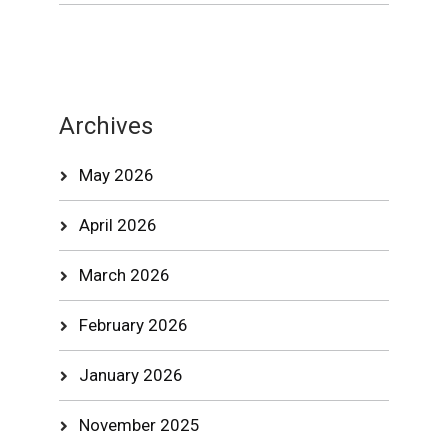
Archives
May 2026
April 2026
March 2026
February 2026
January 2026
November 2025