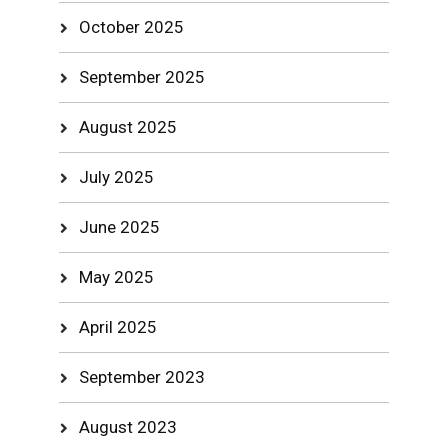
October 2025
September 2025
August 2025
July 2025
June 2025
May 2025
April 2025
September 2023
August 2023