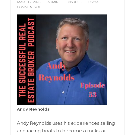
MARCH 2, 2026
ADMIN
EPISODES
0:34:44
COMMENTS OFF
Andy Reynolds
Andy Reynolds uses his experiences selling
and racing boats to become a rockstar