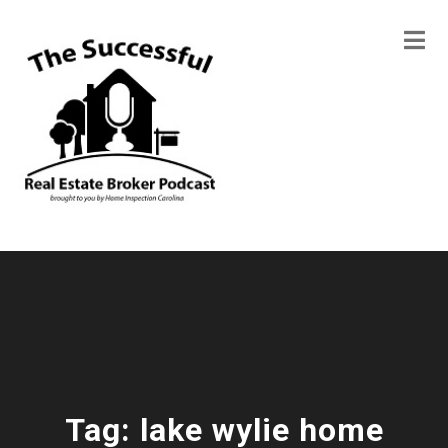
Tag:
lake wylie home