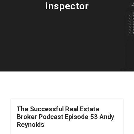
inspector
The Successful Real Estate
Broker Podcast Episode 53 Andy
Reynolds