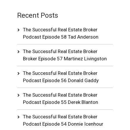
Recent Posts
The Successful Real Estate Broker
Podcast Episode 58 Tad Anderson
The Successful Real Estate Broker
Broker Episode 57 Martinez Livingston
The Successful Real Estate Broker
Podcast Episode 56 Donald Gaddy
The Successful Real Estate Broker
Podcast Episode 55 Derek Blanton
The Successful Real Estate Broker
Podcast Episode 54 Donnie Icenhour