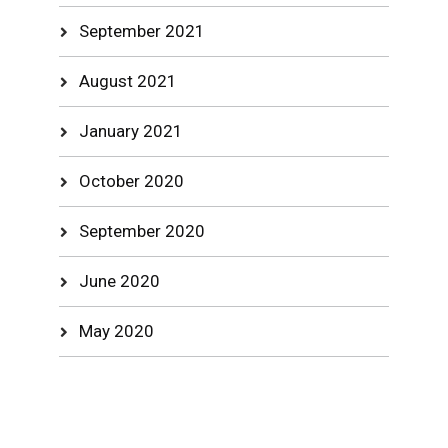
September 2021
August 2021
January 2021
October 2020
September 2020
June 2020
May 2020