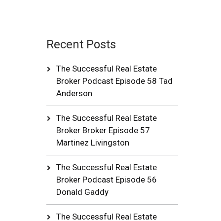
Recent Posts
The Successful Real Estate
Broker Podcast Episode 58 Tad
Anderson
The Successful Real Estate
Broker Broker Episode 57
Martinez Livingston
The Successful Real Estate
Broker Podcast Episode 56
Donald Gaddy
The Successful Real Estate