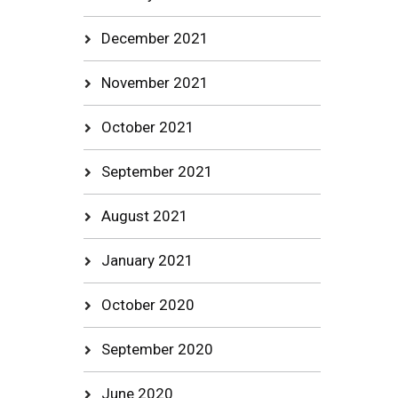
December 2021
November 2021
October 2021
September 2021
August 2021
January 2021
October 2020
September 2020
June 2020