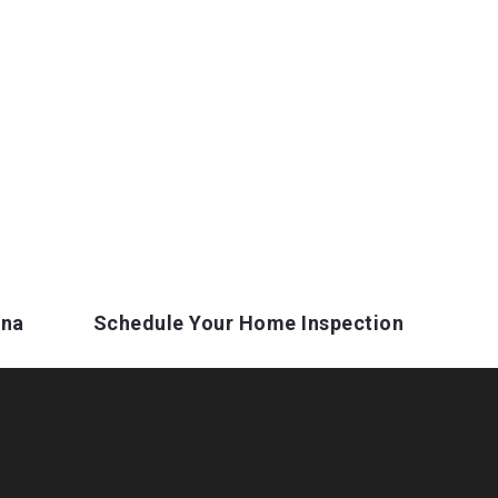
ina
Schedule Your Home Inspection