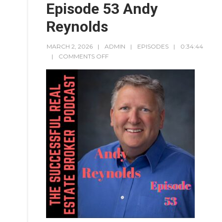
Episode 53 Andy
Reynolds
MARCH 2, 2026
ADMIN
EPISODES
0:34:44
COMMENTS OFF