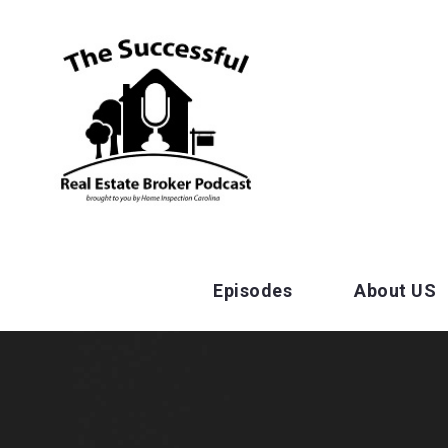
Episodes
About US