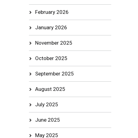
February 2026
January 2026
November 2025
October 2025
September 2025
August 2025
July 2025
June 2025
May 2025