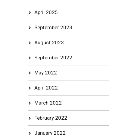
April 2025
September 2023
August 2023
September 2022
May 2022
April 2022
March 2022
February 2022
January 2022