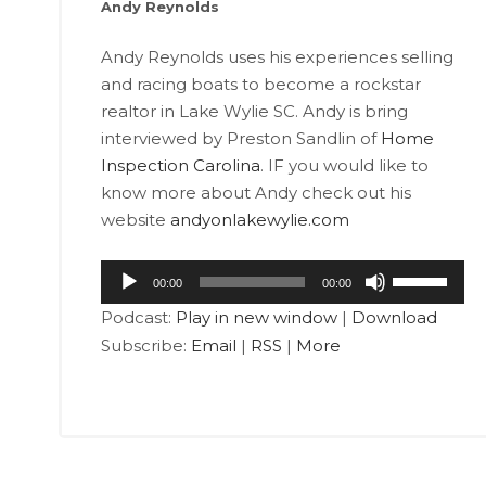
Andy Reynolds
Andy Reynolds uses his experiences selling
and racing boats to become a rockstar
realtor in Lake Wylie SC. Andy is bring
interviewed by Preston Sandlin of
Home
Inspection Carolina
. IF you would like to
know more about Andy check out his
website
andyonlakewylie.com
Audio
Use
00:00
00:00
Player
Up/Down
Podcast:
Play in new window
|
Download
Arrow
Subscribe:
Email
|
RSS
|
More
keys
to
increase
or
decrease