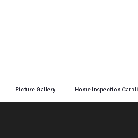
Picture Gallery
Home Inspection Carol