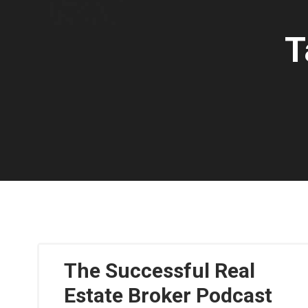
T
The Successful Real
Estate Broker Podcast