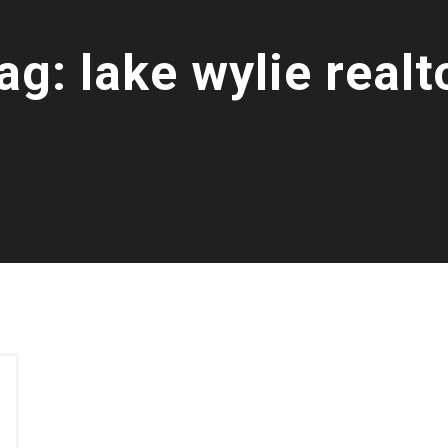
ag:
lake wylie realt