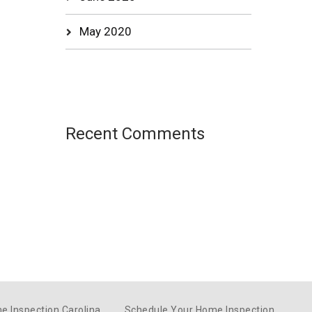
May 2020
Recent Comments
e Inspection Carolina
Schedule Your Home Inspection