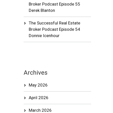
Broker Podcast Episode 55
Derek Blanton
The Successful Real Estate
Broker Podcast Episode 54
Donnie Icenhour
Archives
May 2026
April 2026
March 2026