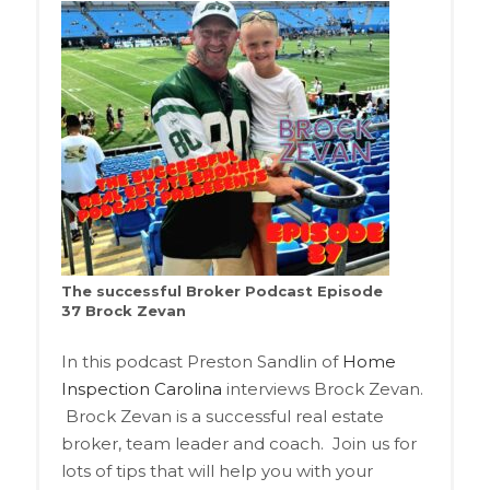
The successful Broker Podcast Episode
37 Brock Zevan
In this podcast Preston Sandlin of
Home
Inspection Carolina
interviews Brock Zevan.
Brock Zevan is a successful real estate
broker, team leader and coach. Join us for
lots of tips that will help you with your