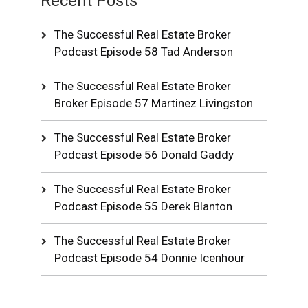
Recent Posts
The Successful Real Estate Broker
Podcast Episode 58 Tad Anderson
The Successful Real Estate Broker
Broker Episode 57 Martinez Livingston
The Successful Real Estate Broker
Podcast Episode 56 Donald Gaddy
The Successful Real Estate Broker
Podcast Episode 55 Derek Blanton
The Successful Real Estate Broker
Podcast Episode 54 Donnie Icenhour