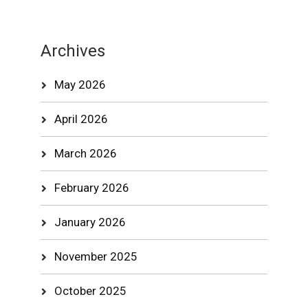
Archives
May 2026
April 2026
March 2026
February 2026
January 2026
November 2025
October 2025