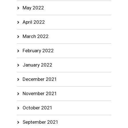
May 2022
April 2022
March 2022
February 2022
January 2022
December 2021
November 2021
October 2021
September 2021