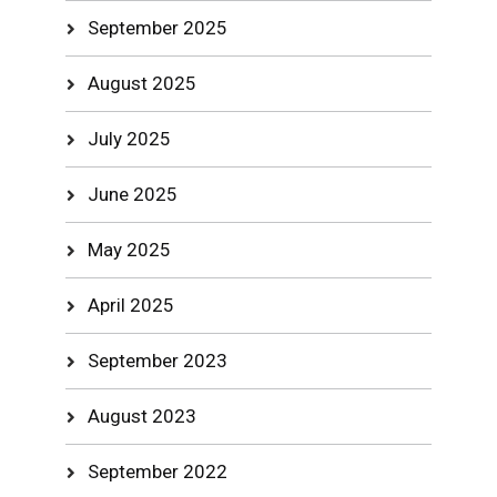
September 2025
August 2025
July 2025
June 2025
May 2025
April 2025
September 2023
August 2023
September 2022