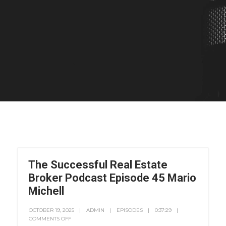
The Successful Real Estate
Broker Podcast Episode 45 Mario
Michell
OCTOBER 19, 2025
ADMIN
EPISODES
0:37:29
COMMENTS OFF