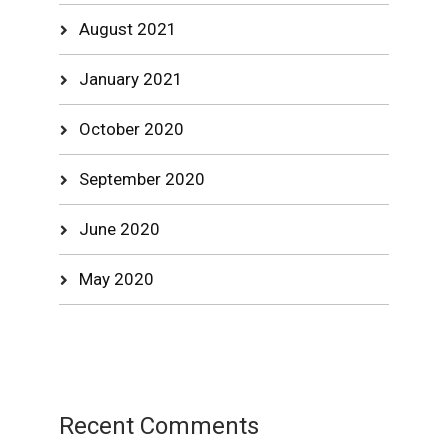
August 2021
January 2021
October 2020
September 2020
June 2020
May 2020
Recent Comments