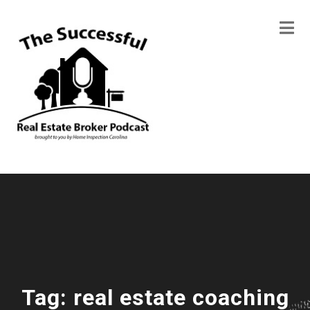
Tag:
real estate coaching