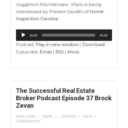
nuggets in this interview. Mario is being
interviewed by Preston Sandlin of
Home
Inspection Carolina
Audio
00:00
00:00
Player
Podcast:
Play in new window
|
Download
Subscribe:
Email
|
RSS
|
More
The Successful Real Estate
Broker Podcast Episode 37 Brock
Zevan
APRIL 2, 2025
ADMIN
.
,
EPISODES
0:55:30
COMMENTS OFF