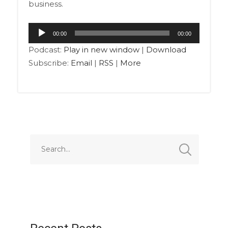
business.
Audio
00:00
00:00
Player
Podcast:
Play in new window
|
Download
Subscribe:
Email
|
RSS
|
More