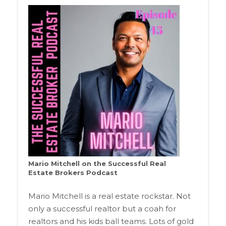
Mario Mitchell on the Successful Real
Estate Brokers Podcast
Mario Mitchell is a real estate rockstar. Not
only a successful realtor but a coah for
realtors and his kids ball teams. Lots of gold