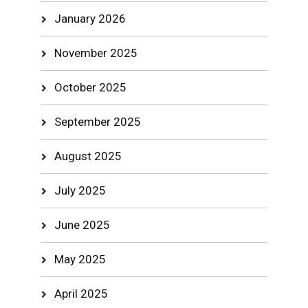
January 2026
November 2025
October 2025
September 2025
August 2025
July 2025
June 2025
May 2025
April 2025