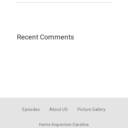
Recent Comments
Episodes
About US
Picture Gallery
Home Inspection Carolina