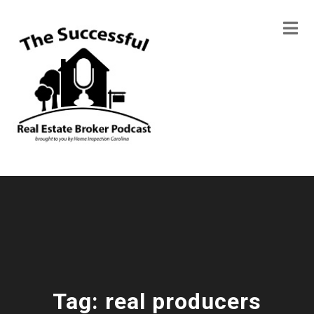
Tag:
real producers