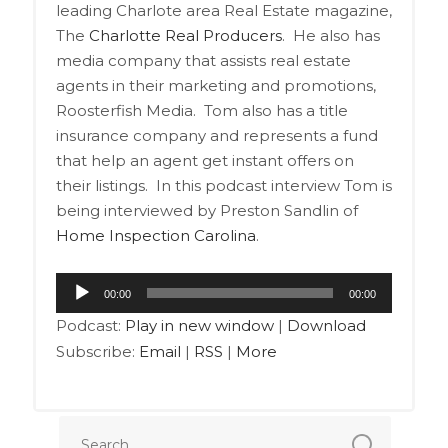
leading Charlote area Real Estate magazine,
The
Charlotte Real Producers
. He also has
media company that assists real estate
agents in their marketing and promotions,
Roosterfish Media. Tom also has a title
insurance company and represents a fund
that help an agent get instant offers on
their listings. In this podcast interview Tom is
being interviewed by Preston Sandlin of
Home Inspection Carolina
.
Audio
00:00
00:00
Player
Podcast:
Play in new window
|
Download
Subscribe:
Email
|
RSS
|
More