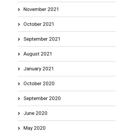
November 2021
October 2021
September 2021
August 2021
January 2021
October 2020
September 2020
June 2020
May 2020