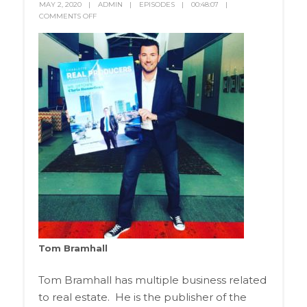
MAY 2, 2020
ADMIN
EPISODES
00:48:07
COMMENTS OFF
Tom Bramhall
Tom Bramhall has multiple business related
to real estate. He is the publisher of the