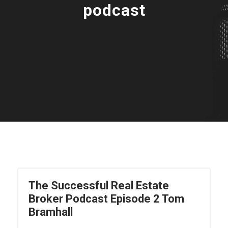
podcast
The Successful Real Estate
Broker Podcast Episode 2 Tom
Bramhall