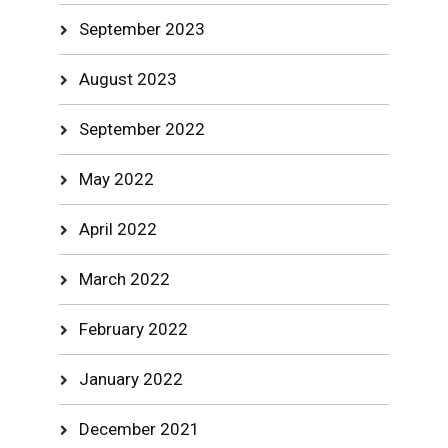
September 2023
August 2023
September 2022
May 2022
April 2022
March 2022
February 2022
January 2022
December 2021