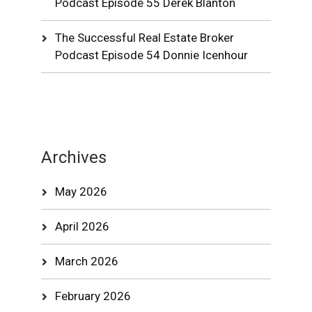
Podcast Episode 55 Derek Blanton
The Successful Real Estate Broker
Podcast Episode 54 Donnie Icenhour
Archives
May 2026
April 2026
March 2026
February 2026