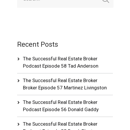
Recent Posts
The Successful Real Estate Broker
Podcast Episode 58 Tad Anderson
The Successful Real Estate Broker
Broker Episode 57 Martinez Livingston
The Successful Real Estate Broker
Podcast Episode 56 Donald Gaddy
The Successful Real Estate Broker