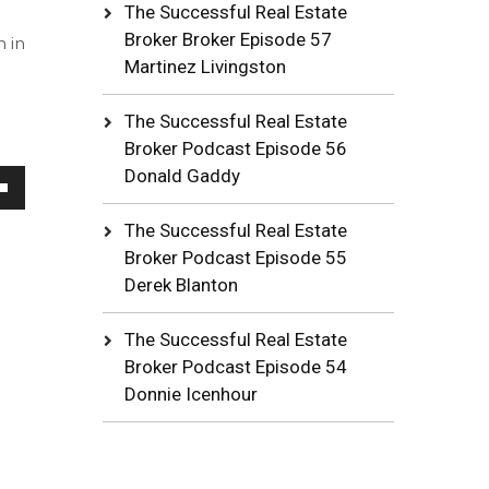
The Successful Real Estate
Broker Broker Episode 57
n in
Martinez Livingston
The Successful Real Estate
Broker Podcast Episode 56
Donald Gaddy
wn
The Successful Real Estate
Broker Podcast Episode 55
Derek Blanton
se
The Successful Real Estate
Broker Podcast Episode 54
ase
Donnie Icenhour
e.