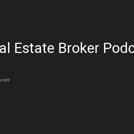
al Estate Broker Pod
 OFF