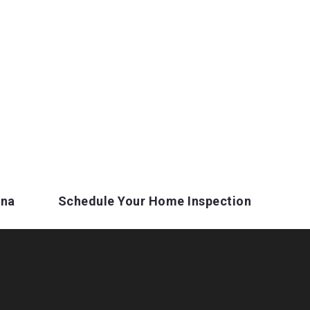
ina
Schedule Your Home Inspection