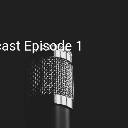
cast Episode 1