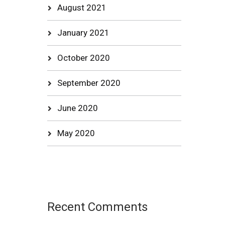
August 2021
January 2021
October 2020
September 2020
June 2020
May 2020
Recent Comments