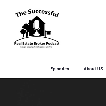
Episodes
About US