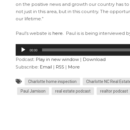
on the positive news and growth our country has to of
not just in this area, but in this country. The opport
our lifetime.”
Paul’s website is
here
. Paul is is being interviewed 
Audio
00:00
Player
Podcast:
Play in new window
|
Download
Subscribe:
Email
|
RSS
|
More
Charlotte home inspection
Charlotte NC Real Estat
Paul Jamison
real estate podcast
realtor podcast