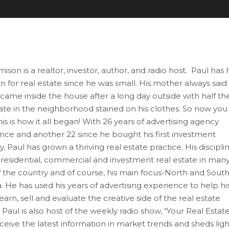
ison is a realtor, investor, author, and radio host. Paul has
n for real estate since he was small. His mother always said
 came inside the house after a long day outside with half th
tate in the neighborhood stained on his clothes. So now you
is is how it all began! With 26 years of advertising agency
nce and another 22 since he bought his first investment
, Paul has grown a thriving real estate practice. His discipli
 residential, commercial and investment real estate in man
f the country and of course, his main focus-North and Sout
. He has used his years of advertising experience to help hi
learn, sell and evaluate the creative side of the real estate
Paul is also host of the weekly radio show, “Your Real Estat
receive the latest information in market trends and sheds ligh