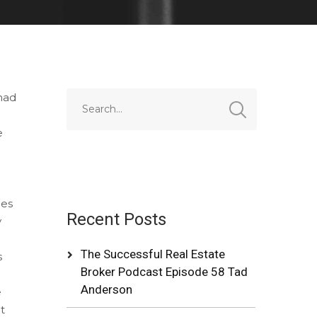
 had
e
nes
Recent Posts
y
h
The Successful Real Estate
s
Broker Podcast Episode 58 Tad
Anderson
e
t