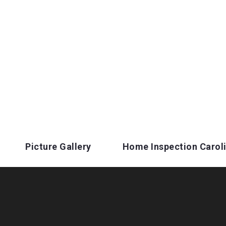
Picture Gallery
Home Inspection Carol