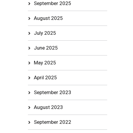
September 2025
August 2025
July 2025
June 2025
May 2025
April 2025
September 2023
August 2023
September 2022