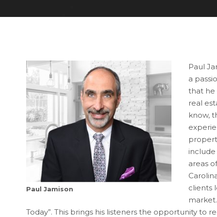
Paul Jam
a passio
that he
real es
know, th
experie
property
include
areas o
Carolina
clients 
Paul Jamison
market. 
Today”. This brings his listeners the opportunity to 