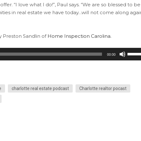
fer. “I love what I do!”, Paul says. “We are so blessed to be
unities in real estate we have today…will not come along agai
by Preston Sandlin of
Home Inspection Carolina.
Use
00:00
Up/Do
Arrow
keys
to
e
charlotte real estate podcast
Charlotte realtor pocast
increa
or
decre
volum