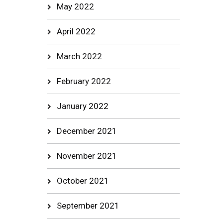
May 2022
April 2022
March 2022
February 2022
January 2022
December 2021
November 2021
October 2021
September 2021