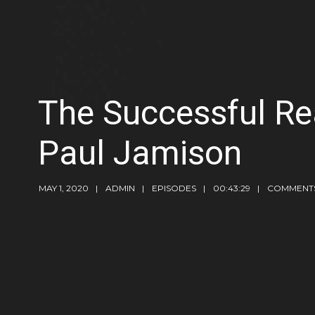
The Successful Re
Paul Jamison
MAY 1, 2020
ADMIN
EPISODES
00:43:29
COMMENTS