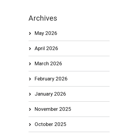
Archives
May 2026
April 2026
March 2026
February 2026
January 2026
November 2025
October 2025